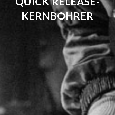
QUICK RELEASE-
KERNBOHRER