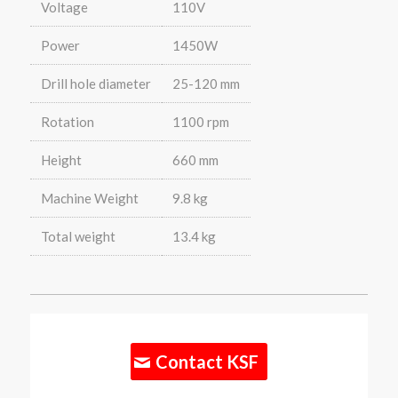
Voltage
110V
Power
1450W
Drill hole diameter
25-120 mm
Rotation
1100 rpm
Height
660 mm
Machine Weight
9.8 kg
Total weight
13.4 kg
Contact KSF