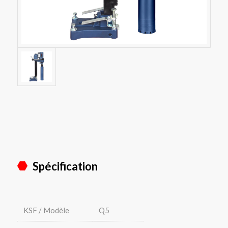
Spécification
KSF / Modèle
Q5