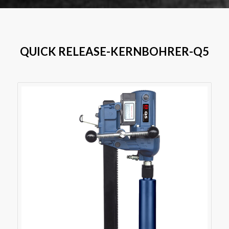
QUICK RELEASE-KERNBOHRER-Q5